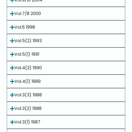
Vol.9/10 2004
Vol.7/8 2000
Vol.6 1998
Vol.5(2) 1993
Vol.5(1) 1991
Vol.4(2) 1990
Vol.4(1) 1989
Vol.3(3) 1988
Vol.3(2) 1988
Vol.3(1) 1987