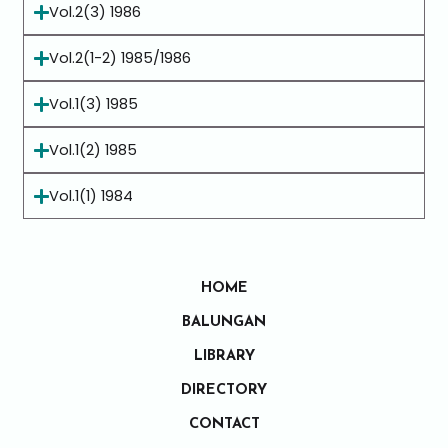
Vol.2(3) 1986
Vol.2(1-2) 1985/1986
Vol.1(3) 1985
Vol.1(2) 1985
Vol.1(1) 1984
HOME
BALUNGAN
LIBRARY
DIRECTORY
CONTACT