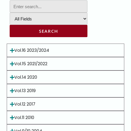
SEARCH
Vol.16 2023/2024
Vol.15 2021/2022
Vol.14 2020
Vol.13 2019
Vol.12 2017
Vol.11 2010