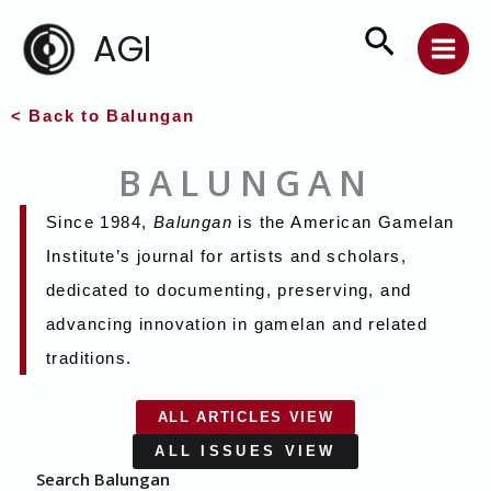
Skip
Search
AGI
to
content
< Back to Balungan
BALUNGAN
Since 1984,
Balungan
is the American Gamelan
Institute’s journal for artists and scholars,
dedicated to documenting, preserving, and
advancing innovation in gamelan and related
traditions.
ALL ARTICLES VIEW
ALL ISSUES VIEW
Search Balungan