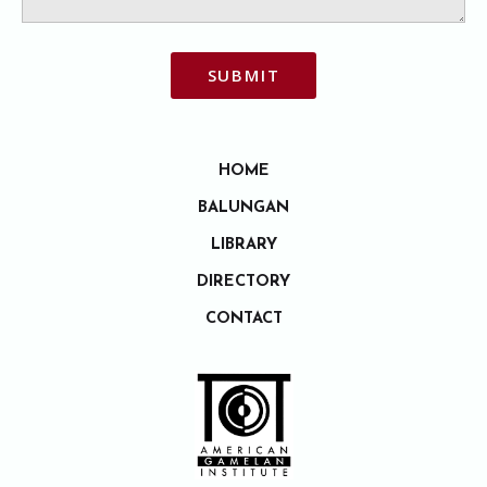
SUBMIT
HOME
BALUNGAN
LIBRARY
DIRECTORY
CONTACT