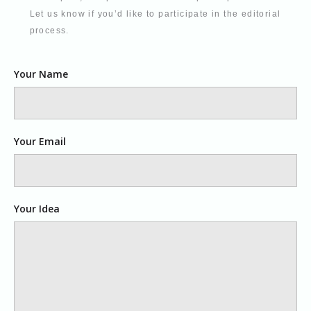
Let us know if you’d like to participate in the editorial
process.
Your Name
Your Email
Your Idea