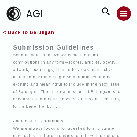
Skip
Search
AGI
to
content
< Back to Balungan
Submission Guidelines
Send us your idea! We welcome ideas for
contributions in any form—scores, articles,
poetry,
artwork, recordings, films, interviews, interactive
multimedia, or anything else
you think would be
exciting and meaningful to include in the next issue
of Balungan. The editorial mission of Balungan is to
encourage a dialogue between artists and
scholars,
to the benefit of both.
Additional Opportunities
We are always looking for guest editors to curate
new topics, and proofreaders to help
with production.