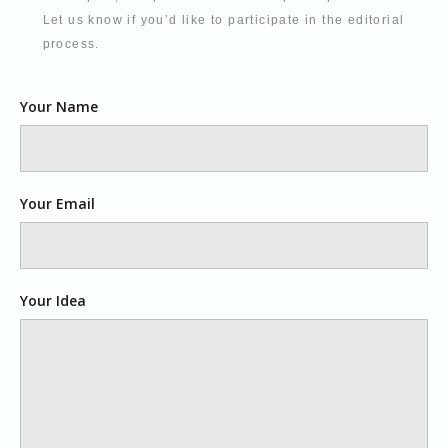
Let us know if you’d like to participate in the editorial
process.
Your Name
Your Email
Your Idea