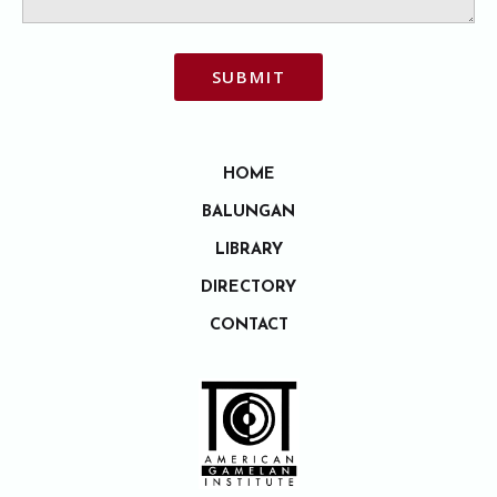
SUBMIT
HOME
BALUNGAN
LIBRARY
DIRECTORY
CONTACT