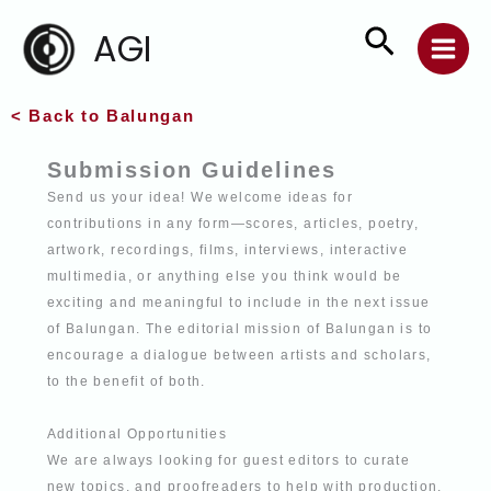
Skip
Search
AGI
to
content
< Back to Balungan
Submission Guidelines
Send us your idea! We welcome ideas for
contributions in any form—scores, articles,
poetry,
artwork, recordings, films, interviews, interactive
multimedia, or anything else
you think would be
exciting and meaningful to include in the next issue
of Balungan. The editorial mission of Balungan is to
encourage a dialogue between artists and
scholars,
to the benefit of both.
Additional Opportunities
We are always looking for guest editors to curate
new topics, and proofreaders to help
with production.