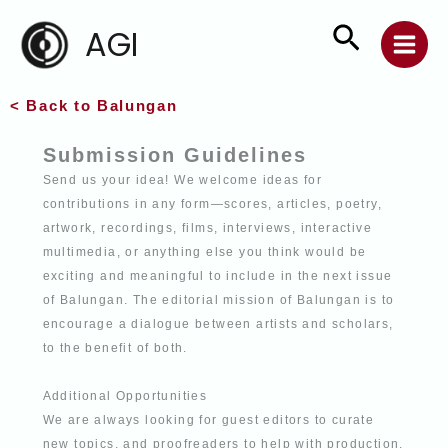
Skip
Search
AGI
to
content
< Back to Balungan
Submission Guidelines
Send us your idea! We welcome ideas for
contributions in any form—scores, articles,
poetry,
artwork, recordings, films, interviews, interactive
multimedia, or anything else
you think would be
exciting and meaningful to include in the next issue
of Balungan. The editorial mission of Balungan is to
encourage a dialogue between artists and
scholars,
to the benefit of both.
Additional Opportunities
We are always looking for guest editors to curate
new topics, and proofreaders to help
with production.