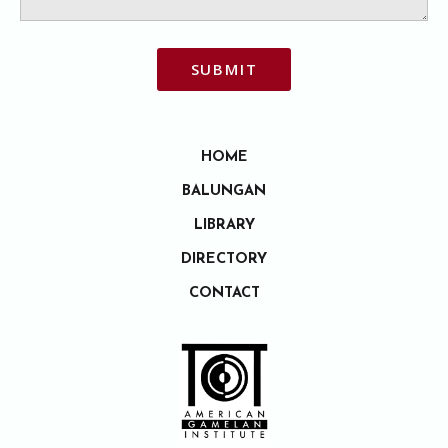
SUBMIT
HOME
BALUNGAN
LIBRARY
DIRECTORY
CONTACT