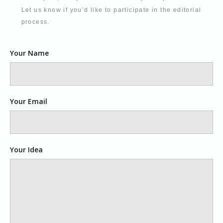
Let us know if you’d like to participate in the editorial
process.
Your Name
Your Email
Your Idea