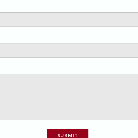
SUBMIT