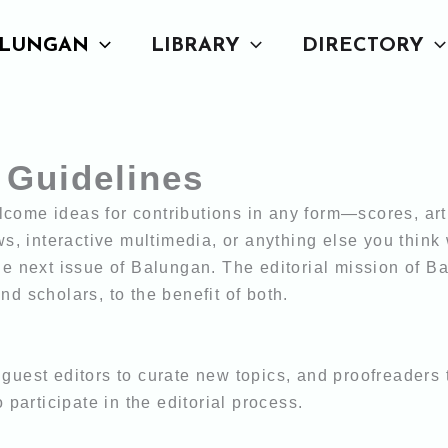
LUNGAN
LIBRARY
DIRECTORY
 Guidelines
come ideas for contributions in any form—scores, art
ews, interactive multimedia, or anything else
you think
he next issue of Balungan. The editorial mission of B
 and
scholars, to the benefit of both.
guest editors to curate new topics, and proofreaders
o participate in the editorial process.