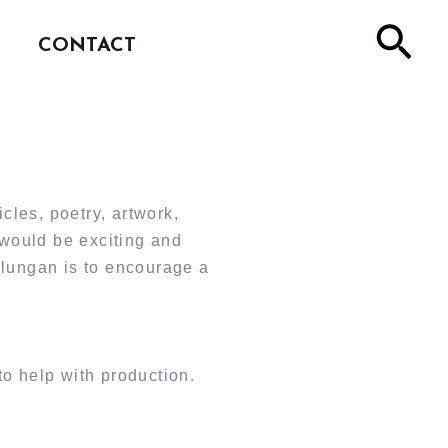
Sea
CONTACT
icles,
poetry, artwork,
 would be exciting and
alungan is to encourage a
 to help
with production.