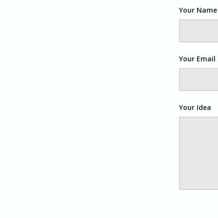
Your Name
Your Email
Your Idea