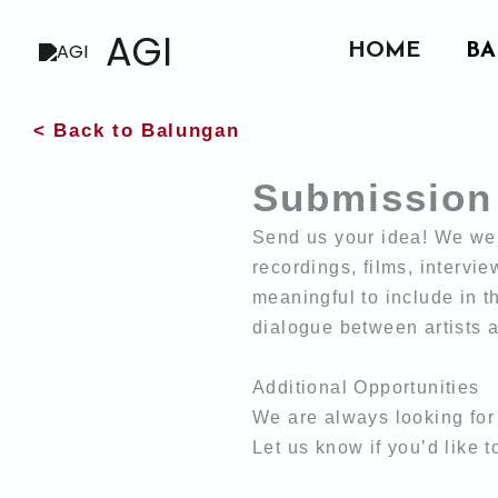
Skip
AGI
HOME
BA
to
content
< Back to Balungan
Submission
Send us your idea! We wel
recordings, films, intervi
meaningful to include in t
dialogue between artists
Additional Opportunities
We are always looking for 
Let us know if you’d like t