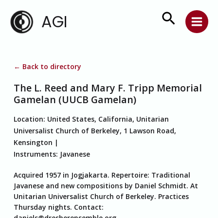
Skip
Search
AGI
to
content
← Back to directory
The L. Reed and Mary F. Tripp Memorial
Gamelan (UUCB Gamelan)
Location:
United States, California, Unitarian
Universalist Church of Berkeley, 1 Lawson Road,
Kensington
Instruments:
Javanese
Acquired 1957 in Jogjakarta. Repertoire: Traditional
Javanese and new compositions by Daniel Schmidt. At
Unitarian Universalist Church of Berkeley. Practices
Thursday nights. Contact:
daniels@dresherensemble.org