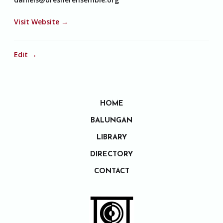
Visit Website →
Edit →
HOME
BALUNGAN
LIBRARY
DIRECTORY
CONTACT