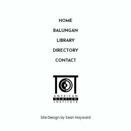
HOME
BALUNGAN
LIBRARY
DIRECTORY
CONTACT
Site Design by Sean Hayward