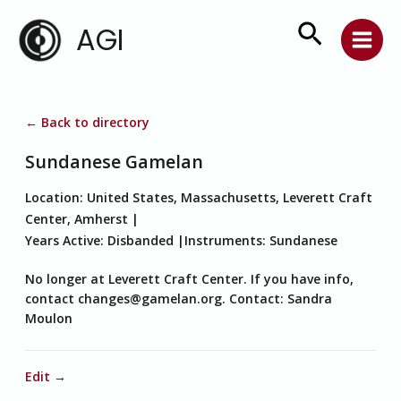
Skip
Search
AGI
to
content
← Back to directory
Sundanese Gamelan
Location:
United States, Massachusetts, Leverett Craft
Center, Amherst
Years Active:
Disbanded
Instruments:
Sundanese
No longer at Leverett Craft Center. If you have info,
contact changes@gamelan.org. Contact: Sandra
Moulon
Edit →