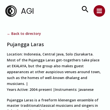
Skip
Search
AGI
to
content
← Back to directory
Pujangga Laras
Location:
Indonesia, Central Java, Solo (Surakarta.
Most of the Pujangga Laras get-togethers take place
at EKALAYA, but the group also makes guest
appearances at other auspicious venues around town,
such as the homes of well-known dhalang and
musicians.
Years Active:
2004-present
Instruments:
Javanese
Pujangga Laras is a freeform klenengan ensemble of
master traditional/classical musicians and singers in