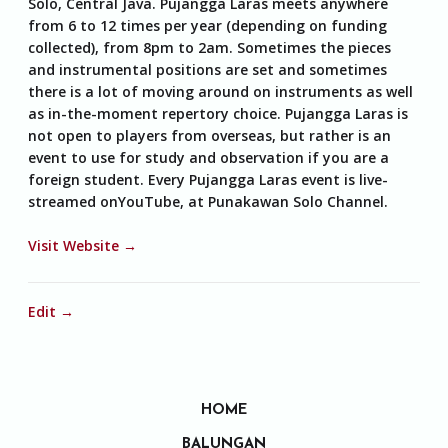
Solo, Central Java. Pujangga Laras meets anywhere
from 6 to 12 times per year (depending on funding
collected), from 8pm to 2am. Sometimes the pieces
and instrumental positions are set and sometimes
there is a lot of moving around on instruments as well
as in-the-moment repertory choice. Pujangga Laras is
not open to players from overseas, but rather is an
event to use for study and observation if you are a
foreign student. Every Pujangga Laras event is live-
streamed onYouTube, at Punakawan Solo Channel.
Visit Website →
Edit →
HOME
BALUNGAN