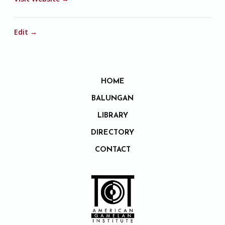
Edit →
HOME
BALUNGAN
LIBRARY
DIRECTORY
CONTACT