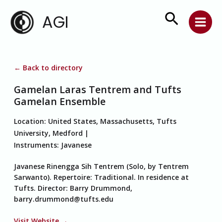
Skip
Search
AGI
to
content
← Back to directory
Gamelan Laras Tentrem and Tufts
Gamelan Ensemble
Location:
United States, Massachusetts, Tufts
University, Medford
Instruments:
Javanese
Javanese Rinengga Sih Tentrem (Solo, by Tentrem
Sarwanto). Repertoire: Traditional. In residence at
Tufts. Director: Barry Drummond,
barry.drummond@tufts.edu
Visit Website →