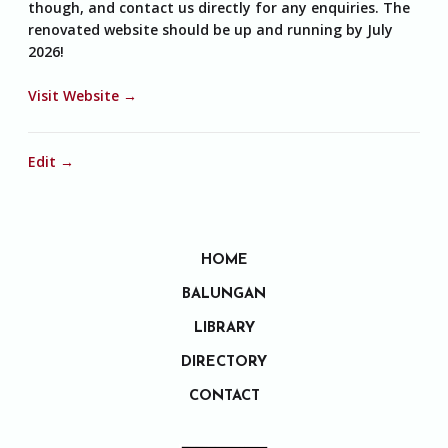
though, and contact us directly for any enquiries. The
renovated website should be up and running by July
2026!
Visit Website →
Edit →
HOME
BALUNGAN
LIBRARY
DIRECTORY
CONTACT