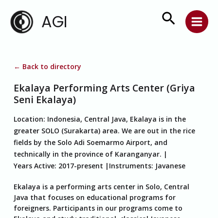
Skip
Search
AGI
to
content
← Back to directory
Ekalaya Performing Arts Center (Griya
Seni Ekalaya)
Location:
Indonesia, Central Java, Ekalaya is in the
greater SOLO (Surakarta) area. We are out in the rice
fields by the Solo Adi Soemarmo Airport, and
technically in the province of Karanganyar.
Years Active:
2017-present
Instruments:
Javanese
Ekalaya is a performing arts center in Solo, Central
Java that focuses on educational programs for
foreigners. Participants in our programs come to