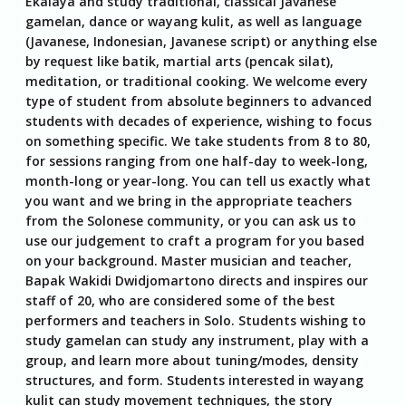
Ekalaya and study traditional, classical Javanese
gamelan, dance or wayang kulit, as well as language
(Javanese, Indonesian, Javanese script) or anything else
by request like batik, martial arts (pencak silat),
meditation, or traditional cooking. We welcome every
type of student from absolute beginners to advanced
students with decades of experience, wishing to focus
on something specific. We take students from 8 to 80,
for sessions ranging from one half-day to week-long,
month-long or year-long. You can tell us exactly what
you want and we bring in the appropriate teachers
from the Solonese community, or you can ask us to
use our judgement to craft a program for you based
on your background. Master musician and teacher,
Bapak Wakidi Dwidjomartono directs and inspires our
staff of 20, who are considered some of the best
performers and teachers in Solo. Students wishing to
study gamelan can study any instrument, play with a
group, and learn more about tuning/modes, density
structures, and form. Students interested in wayang
kulit can study movement techniques, the story