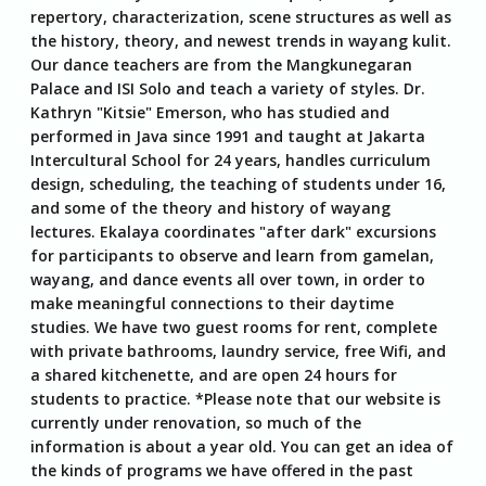
repertory, characterization, scene structures as well as
the history, theory, and newest trends in wayang kulit.
Our dance teachers are from the Mangkunegaran
Palace and ISI Solo and teach a variety of styles. Dr.
Kathryn "Kitsie" Emerson, who has studied and
performed in Java since 1991 and taught at Jakarta
Intercultural School for 24 years, handles curriculum
design, scheduling, the teaching of students under 16,
and some of the theory and history of wayang
lectures. Ekalaya coordinates "after dark" excursions
for participants to observe and learn from gamelan,
wayang, and dance events all over town, in order to
make meaningful connections to their daytime
studies. We have two guest rooms for rent, complete
with private bathrooms, laundry service, free Wifi, and
a shared kitchenette, and are open 24 hours for
students to practice. *Please note that our website is
currently under renovation, so much of the
information is about a year old. You can get an idea of
the kinds of programs we have offered in the past